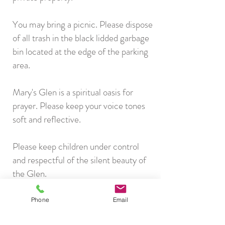
You may bring a picnic. Please dispose
of all trash in the black lidded garbage
bin located at the edge of the parking
area.
Mary's Glen is a spiritual oasis for
prayer. Please keep your voice tones
soft and reflective.
Please keep children under control
and respectful of the silent beauty of
the Glen.
Please do not remove or rearrange any
Phone
Email
objects in the Glen. If something