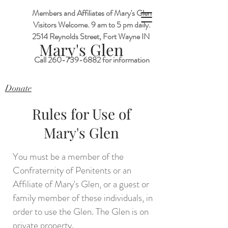
Members and Affiliates of Mary's Glen
Visitors Welcome. 9 am to 5 pm daily.
2514 Reynolds Street, Fort Wayne IN
M
ary's Glen
Call
260-739-6882
for information
Donate
Rules for Use of
Mary's Glen
You must be a member of the
Confraternity of Penitents or an
Affiliate of Mary's Glen, or a guest or
family member of these individuals, in
order to use the Glen. The Glen is on
private property.